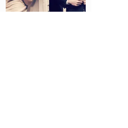
Contactless
Complimentary Pick
Up & Delivery
Our weekly delivery customers enjoy
the very special convenience of not
having to make that special trip to the
drycleaner. Once you’re on our route,
we designate a pickup and delivery
location at your house or office. We
send an automated text to a number
you designate the day before your
pick up day, and as long as you