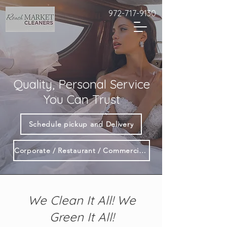
972-717-9130
Quality, Personal Service
You Can Trust
Schedule pickup and Delivery
Corporate / Restaurant / Commercial Customers
We Clean It All! We
Green It All!