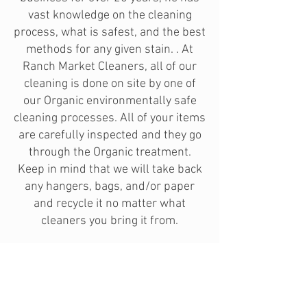
vast knowledge on the cleaning
process, what is safest, and the best
methods for any given stain. . At
Ranch Market Cleaners, all of our
cleaning is done on site by one of
our Organic environmentally safe
cleaning processes. All of your items
are carefully inspected and they go
through the Organic treatment.
Keep in mind that we will take back
any hangers, bags, and/or paper
and recycle it no matter what
cleaners you bring it from.
If you have any old clothes that you
want to get rid of, please bring them
by and we will dry clean the clothes
for free and donate them to the local