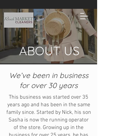
ABOUT US
We’ve been in business
for over 30 years
This business was started over 35
years ago and has been in the same
family since. Started by Nick, his son
Sasha is now the running operator
of the store. Growing up in the
business for over 25 years, he has