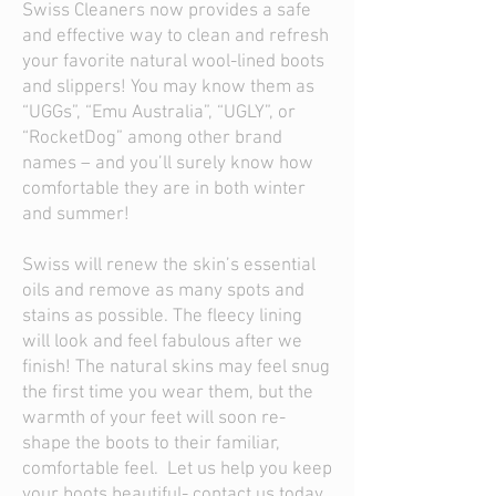
Swiss Cleaners now provides a safe
and effective way to clean and refresh
your favorite natural wool-lined boots
and slippers! You may know them as
“UGGs”, “Emu Australia”, “UGLY”, or
“RocketDog” among other brand
names – and you’ll surely know how
comfortable they are in both winter
and summer!
Swiss will renew the skin’s essential
oils and remove as many spots and
stains as possible. The fleecy lining
will look and feel fabulous after we
finish! The natural skins may feel snug
the first time you wear them, but the
warmth of your feet will soon re-
shape the boots to their familiar,
comfortable feel. Let us help you keep
your boots beautiful- contact us today