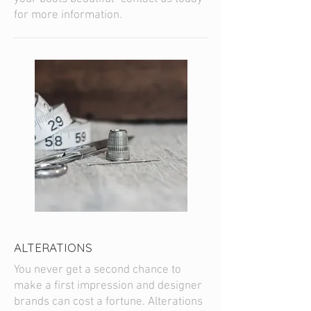
for more information.
ALTERATIONS
You never get a second chance to
make a first impression and designer
brands can cost a fortune. Alterations