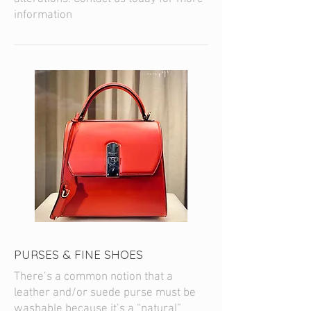
information
PURSES & FINE SHOES
There’s a common notion that a
leather and/or suede purse must be
washable because it’s a “natural”