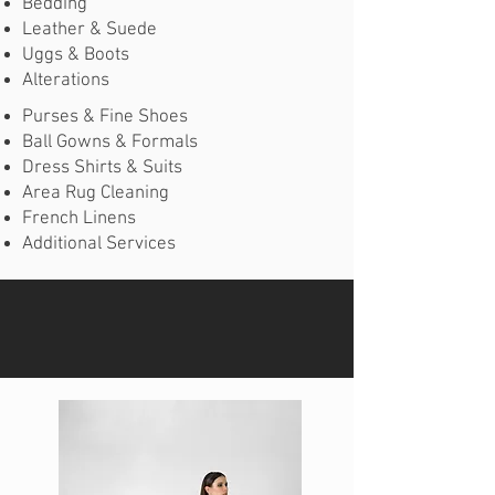
Bedding
Leather & Suede
Uggs & Boots
Alterations
Purses & Fine Shoes
Ball Gowns & Formals
Dress Shirts & Suits
Area Rug Cleaning
French Linens
Additional Services