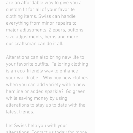
are an affordable way to give you a
custom fit for all of your favorite
clothing items. Swiss can handle
everything from minor repairs to
major adjustments. Zippers, buttons,
size adjustments, hems and more –
our craftsman can do it all.
Alterations can also bring new life to
your favorite outfits. Tailoring clothing
is an eco-friendly way to enhance
your wardrobe. Why buy new clothes
when you can add variety with a new
hemline or added sparkle? Go green
while saving money by using
alterations to stay up to date with the
latest trends.
Let Swiss help you with your
alterations. Contact us today for more