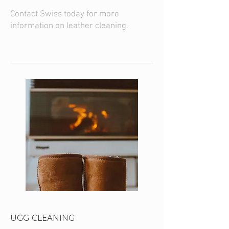
Contact Swiss today for more
information on leather cleaning.
UGG CLEANING