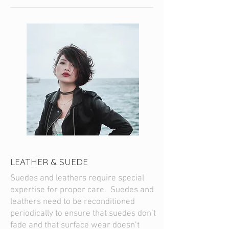
LEATHER & SUEDE
Suedes and leathers require special
expertise for proper care. Suedes and
leathers need to be reconditioned
periodically to ensure that suedes don’t
fade and that surface wear doesn’t