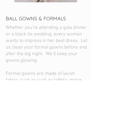
BALL GOWNS & FORMALS
Whether you’re attending a gala dinner
or a black tie wedding, every woman
wants to impress in her best dress. Let
us clean your formal gowns before and
after the big night. We’ll keep your
gowns glowing.
Formal gowns are made of lavish
fabric, such as such as taffeta, moire,
satin, organza, metallic prints, silk, and
velvet. Such delicate formal gowns
deserve the gentle touch of green dry
cleaning.
Let Swiss help you be the belle of the
ball in your gorgeous formal gown-