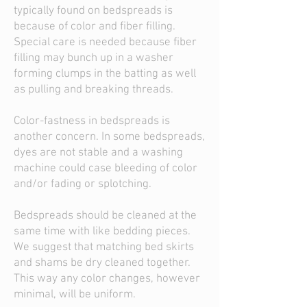
typically found on bedspreads is
because of color and fiber filling.
Special care is needed because fiber
filling may bunch up in a washer
forming clumps in the batting as well
as pulling and breaking threads.
Color-fastness in bedspreads is
another concern. In some bedspreads,
dyes are not stable and a washing
machine could case bleeding of color
and/or fading or splotching.
Bedspreads should be cleaned at the
same time with like bedding pieces.
We suggest that matching bed skirts
and shams be dry cleaned together.
This way any color changes, however
minimal, will be uniform.