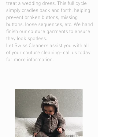
treat a wedding dress. This full cycle
simply cradles back and forth, helping
prevent broken buttons, missing
buttons, loose sequences, etc. We hand
finish our couture garments to ensure
they look spotless.
Let Swiss Cleaners assist you with all
of your couture cleaning- call us today
for more information.