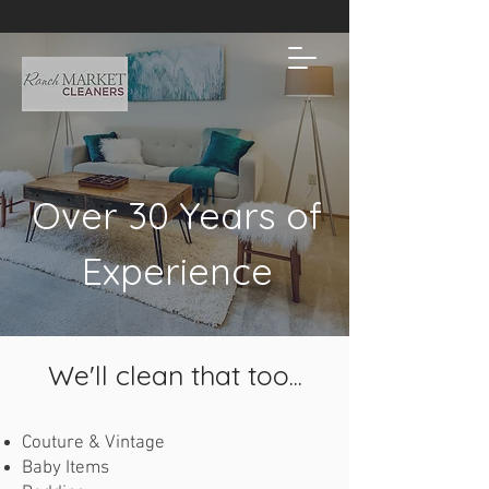
Over 30 Years of
Experience
We'll clean that too...
Couture & Vintage
Baby Items