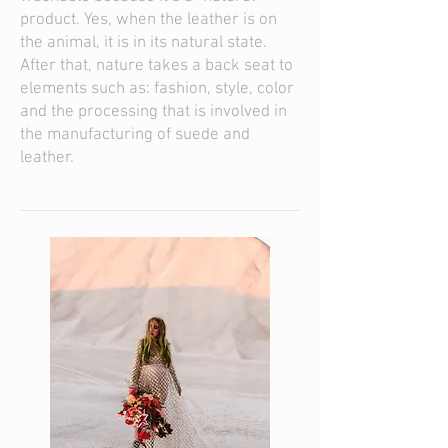
product. Yes, when the leather is on
the animal, it is in its natural state.
After that, nature takes a back seat to
elements such as: fashion, style, color
and the processing that is involved in
the manufacturing of suede and
leather.