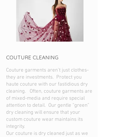
COUTURE CLEANING
Couture garments aren’t just clothes-
they are investments. Protect you
haute couture with our fastidious dry
cleaning. Often, couture garments are
of mixed-media and require special
attention to detail. Our gentle “green”
dry cleaning will ensure that your
custom couture wear maintains its
integrity.
Our couture is dry cleaned just as we