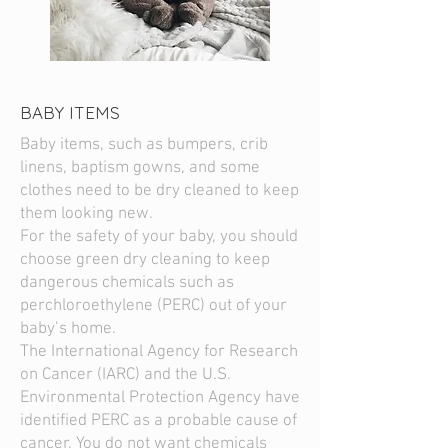
BABY ITEMS
Baby items, such as bumpers, crib
linens, baptism gowns, and some
clothes need to be dry cleaned to keep
them looking new.
For the safety of your baby, you should
choose green dry cleaning to keep
dangerous chemicals such as
perchloroethylene (PERC) out of your
baby’s home.
The International Agency for Research
on Cancer (IARC) and the U.S.
Environmental Protection Agency have
identified PERC as a probable cause of
cancer. You do not want chemicals