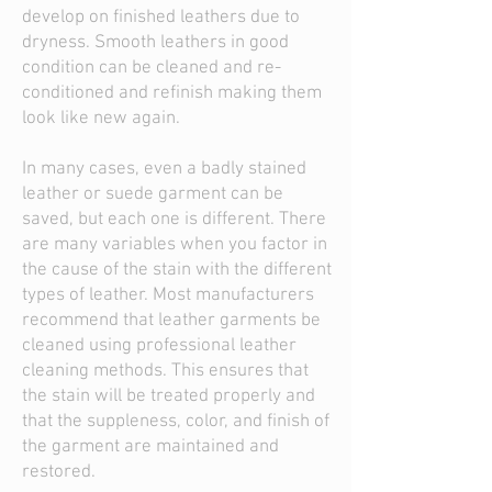
develop on finished leathers due to
dryness. Smooth leathers in good
condition can be cleaned and re-
conditioned and refinish making them
look like new again.
In many cases, even a badly stained
leather or suede garment can be
saved, but each one is different. There
are many variables when you factor in
the cause of the stain with the different
types of leather. Most manufacturers
recommend that leather garments be
cleaned using professional leather
cleaning methods. This ensures that
the stain will be treated properly and
that the suppleness, color, and finish of
the garment are maintained and
restored.