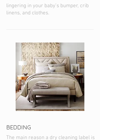
lingering in your baby’s bumper, crib
linens, and clothes.
BEDDING
The main reason a dry cleaning label is