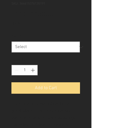
SKU: 366615376135191
I'm a product
Price
Rs 8
Size
*
Quantity
*
Add to Cart
I'm a product description. I'm a 
great place to add more details 
about your product such as sizing, 
material, care instructions and 