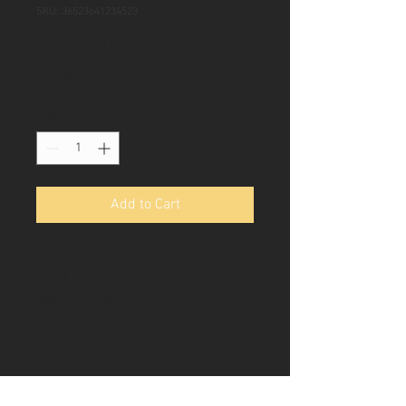
SKU: 36523641234523
I'm a product
Price
Rs 15
Quantity
*
Add to Cart
I'm a product description. I'm a 
great place to add more details 
about your product such as sizing, 
material, care instructions and 
cleaning instructions.
PRODUCT INFO